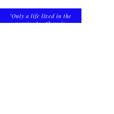
"Only a life lived in the
service to others is
worth living."
Albert Einstein
CONTACT US