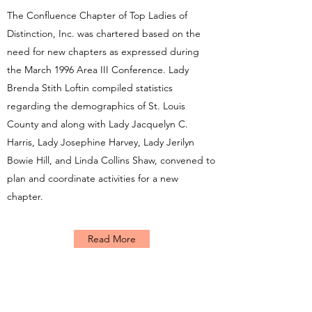
The Confluence Chapter of Top Ladies of
Distinction, Inc. was chartered based on the
need for new chapters as expressed during
the March 1996 Area III Conference. Lady
Brenda Stith Loftin compiled statistics
regarding the demographics of St. Louis
County and along with Lady Jacquelyn C.
Harris, Lady Josephine Harvey, Lady Jerilyn
Bowie Hill, and Linda Collins Shaw, convened to
plan and coordinate activities for a new
chapter.
Read More