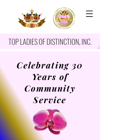
TOP LADIES OF DISTINCTION, INC.
Celebrating 30
Years of
Community
Service