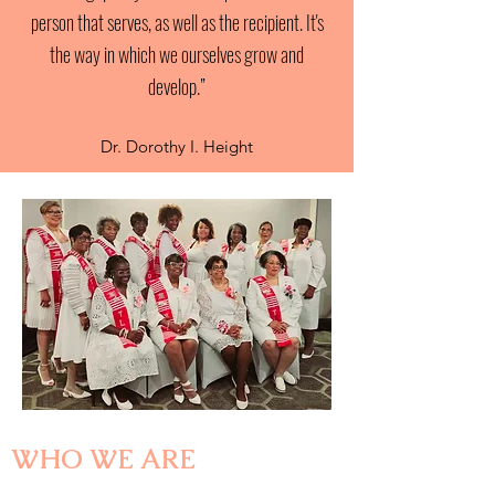
person that serves, as well as the recipient. It's
the way in which we ourselves grow and
develop.”
Dr. Dorothy I. Height
WHO WE ARE