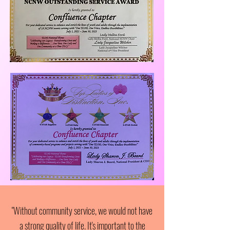
"Without community service, we would not have
a strong quality of life. It's important to the