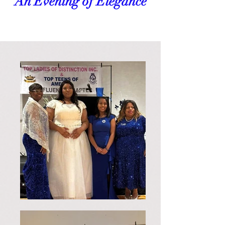
An Evening of Elegance