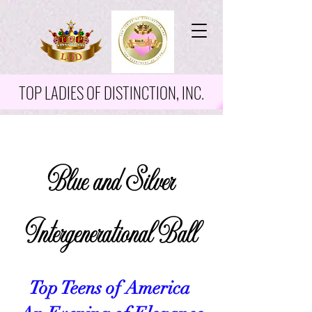
TOP LADIES OF DISTINCTION, INC.
Blue and Silver
Intergenerational Ball
Top Teens of America