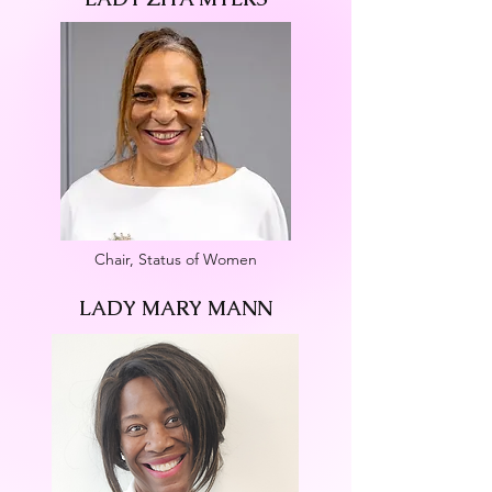
Chair, Status of Women
LADY MARY MANN