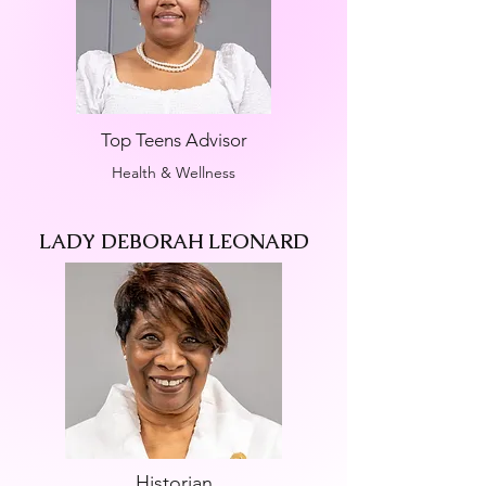
Top Teens Advisor
Health & Wellness
LADY DEBORAH LEONARD
Historian