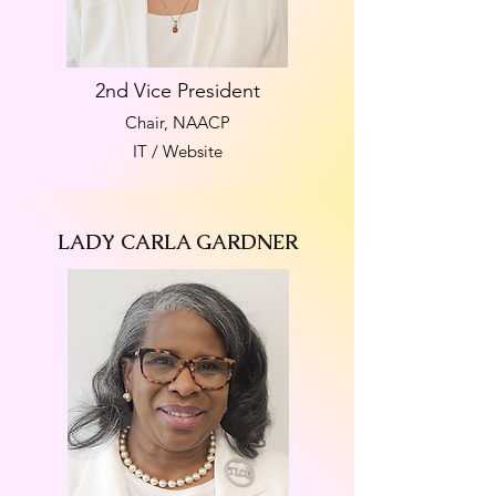
2nd Vice President
Chair, NAACP
IT / Website
LADY CARLA GARDNER