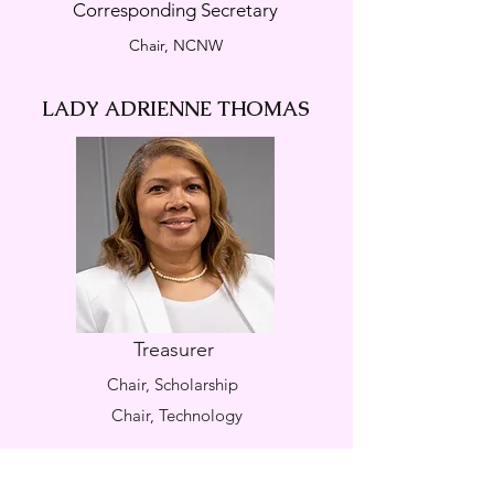
Corresponding Secretary
Chair, NCNW
LADY ADRIENNE THOMAS
Treasurer
Chair, Scholarship
Chair, Technology