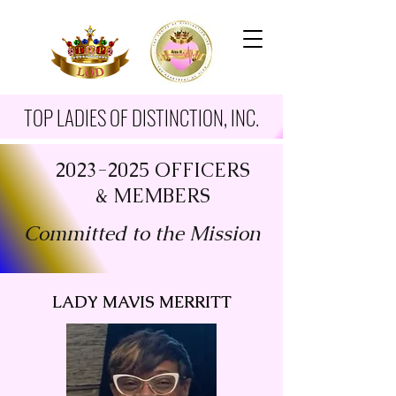
TOP LADIES OF DISTINCTION, INC.
2023-2025
OFFICERS
& MEMBERS
Committed to the Mission
LADY MAVIS MERRITT