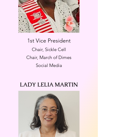
1st Vice President
Chair, Sickle Cell
Chair, March of Dimes
Social Media
LADY LELIA MARTIN