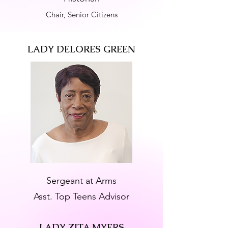
Chair, Senior Citizens
LADY DELORES GREEN
Sergeant at Arms
Asst. Top Teens Advisor
LADY ZITA MYERS