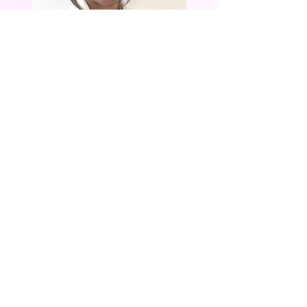
Chair, Community
Partnerships
LADY PAT BARNES