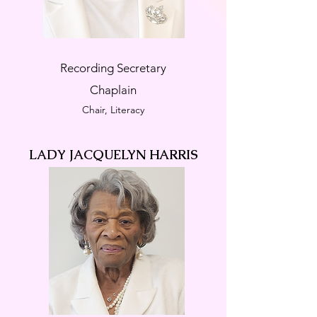
Recording Secretary
Chaplain
Chair, Literacy
LADY JACQUELYN HARRIS