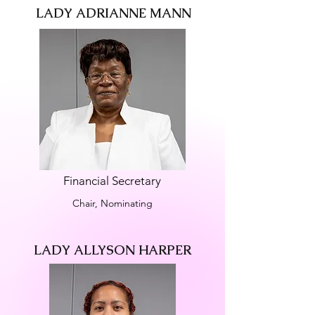
LADY ADRIANNE MANN
Financial Secretary
Chair, Nominating
LADY ALLYSON HARPER