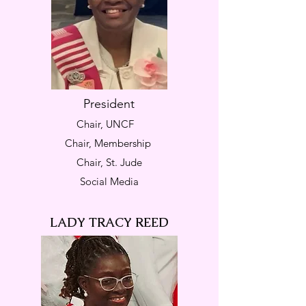
President
Chair, UNCF
Chair, Membership
Chair, St. Jude
Social Media
LADY TRACY REED