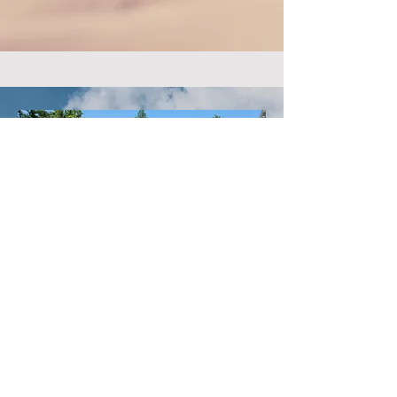
tlodconfluence@gmail.com
PO Box 564
Florissant, MO 63032