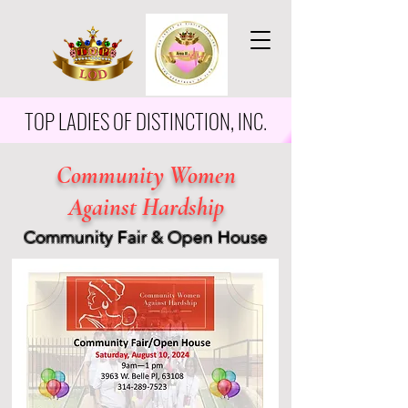
TOP LADIES OF DISTINCTION, INC.
Community Women
Against Hardship
Community Fair & Open House