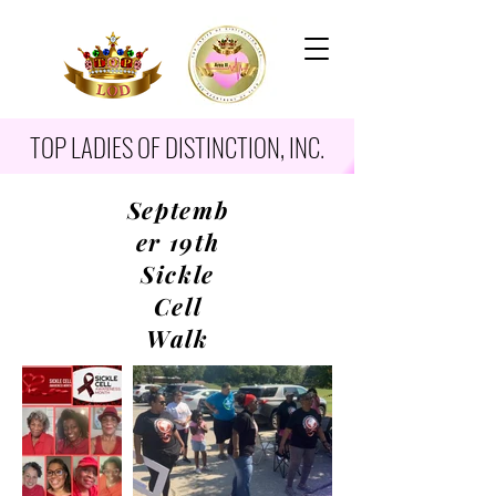
TOP LADIES OF DISTINCTION, INC.
Septemb
er 19th
Sickle
Cell
Walk